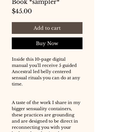
Book *sampler*
Price
$45.00
Add to cart
Buy Now
Inside this 10-page digital
manual you'll receive 5 guided
Ancestral led belly centered
sensual rituals you can do at any
time.
A taste of the work I share in my
bigger sensuality containers,
these practices are grounding
and are designed to be direct in
reconnecting you with your