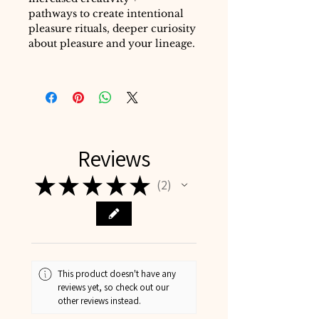
pathways to create intentional
pleasure rituals, deeper curiosity
about pleasure and your lineage.
Reviews
★
★
★
★
★
2
2
This product doesn't have any
reviews yet, so check out our
other reviews instead.