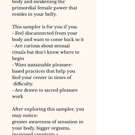
body and awakening the
primordial female power that
resides in your belly.
This sampler is for you if you:
- Feel disconnected from your
body and want to come back to it
- Are curious about sensual
rituals but don't know where to
begin
- Want sustainable pleasure-
based practices that help you
find your center in times of
difficulty.
- Are drawn to sacred pleasure
work
After exploring this sampler, you
may notice:
greater awareness of sensation in
your body, bigger orgasms,
increased creativity +