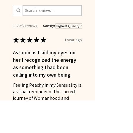
1 - 2 of 2 reviews
Sort By:
★
★
★
★
★
1 year ago
As soon as I laid my eyes on
her I recognized the energy
as something I had been
calling into my own being.
Feeling Peachy in my Sensuality is
a visual reminder of the sacred
journey of Womanhood and
Goddesshood I have been
traveling and the beautiful gifts I
have found along t...
SHOW MORE