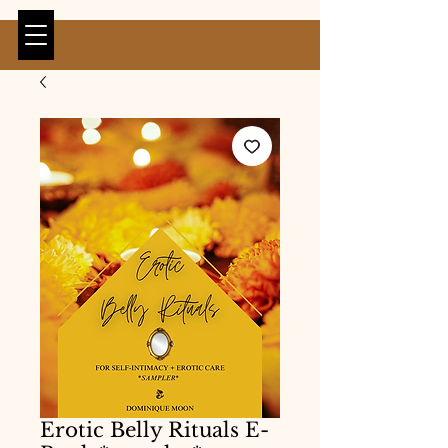
Erotic Belly Rituals E-