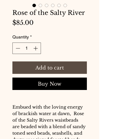
Rose of the Salty River
Price
$85.00
Quantity
*
Add to cart
Buy Now
Embued with the loving energy
of brackish water at dawn, Rose
of the Salty Rivers waistbeads
are beaded with a blend of sandy
toned seed beads, seashells, and