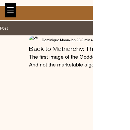
Post
Dominique Moon
Jan 23
2 min read
Back to Matriarchy: The Depths of 
The first image of the Goddess is a Fat fema
And not the marketable algorithm friendly kin