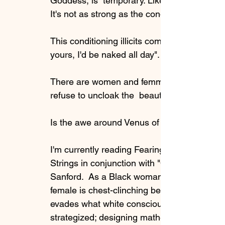
Goddess, is  temporary. Like a quick dopam
It's not as strong as the conditioning to rev
This conditioning illicits comments such as 
yours, I'd be naked all day". We're not sayin
There are women and femmes who know what 
refuse to uncloak the  beauty of their own b
Is the awe around Venus of Willendorf in va
I'm currently reading Fearing the Black Bod
Strings in conjunction with "Osun Across t
Sanford.  As a Black woman, what I am reali
female is chest-clinching because  her elev
evades what white consciousness thinks abou
strategized; designing mathematical equati