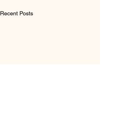
Recent Posts