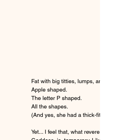
Fat with big titties, lumps, and many rolls. 
Apple shaped. 
The letter P shaped. 
All the shapes. 
(And yes, she had a thick-fit hourglass shap
Yet... I feel that, what reverence the collecti