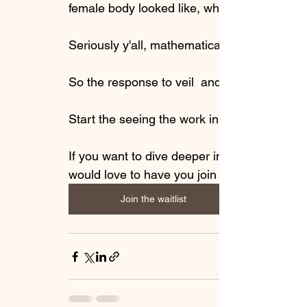
female body looked like, while disparaging 
Seriously y'all, mathematical equations and
So the response to veil  and push your body
Start the seeing the work in  freeing yoursel
If you want to dive deeper into this to enric
would love to have you join me in 
Join the waitlist