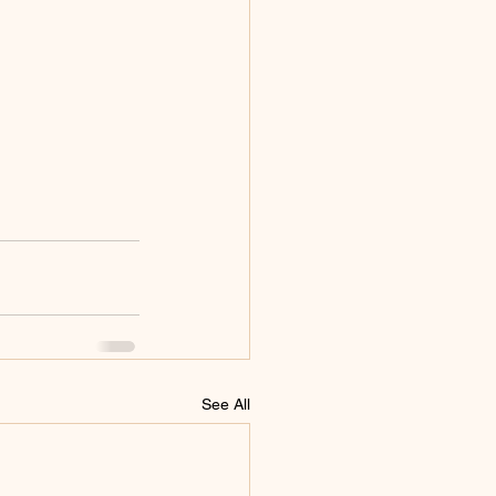
See All