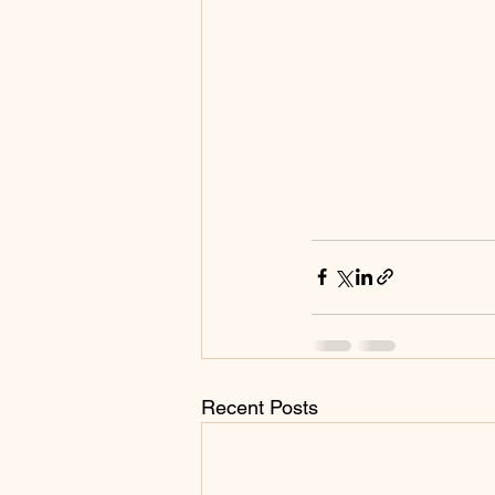
Recent Posts