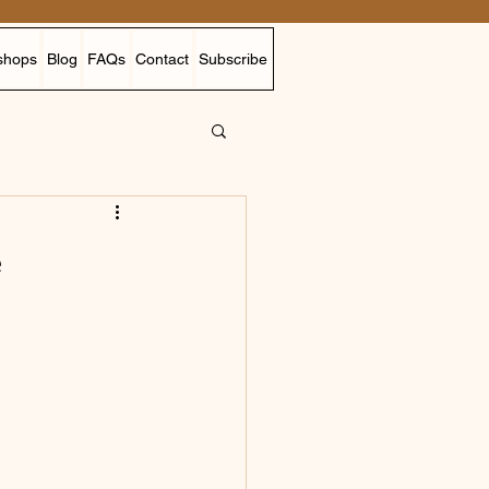
shops
Blog
FAQs
Contact
Subscribe
e