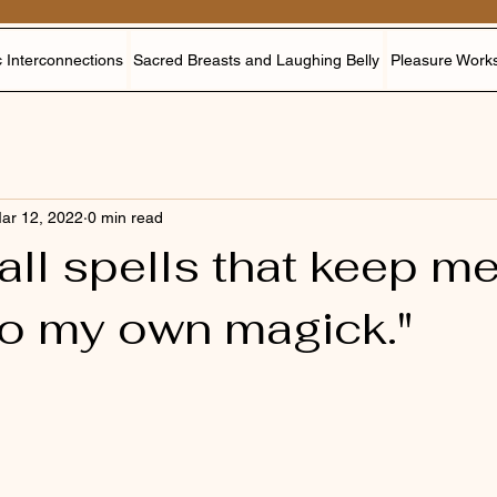
 Interconnections
Sacred Breasts and Laughing Belly
Pleasure Work
ar 12, 2022
0 min read
 all spells that keep m
to my own magick."