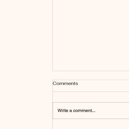
Comments
Write a comment...
Back to Matriarchy: The