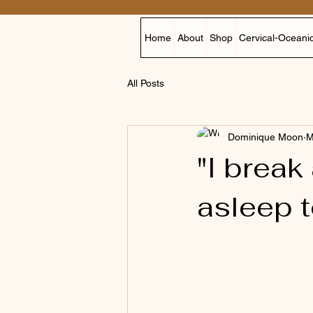
Home
About
Shop
Cervical-Oceanic
All Posts
Dominique Moon
M
"I break
asleep 